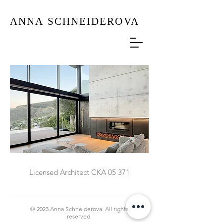
ANNA
SCHNEIDEROVA
Licensed Architect CKA 05 371
© 2023 Anna Schneiderova. All rights
reserved.